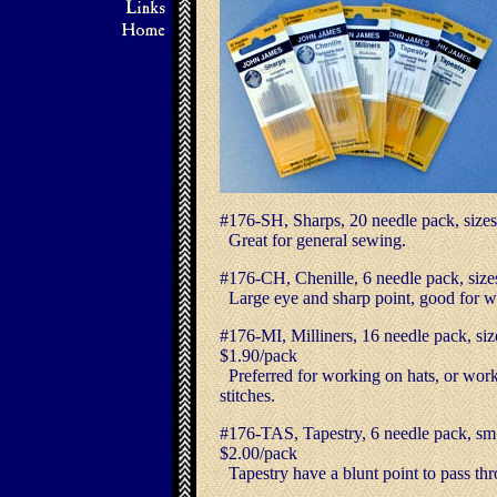
#176-SH, Sharps, 20 needle pack, s
Great for general sewing.
#176-CH, Chenille, 6 needle pack, si
Large eye and sharp point, good for wo
#176-MI, Milliners, 16 needle pack,
$1.90/pack
Preferred for working on hats, or work
stitches.
#176-TAS, Tapestry, 6 needle pack, sm.
$2.00/pack
Tapestry have a blunt point to pass t