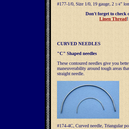
#177-1/0, Size 1/0, 19 gauge, 2
" 
1/4
Don't forget to che
Linen Thread
CURVED NEEDLES
"C" Shaped needles
These contoured needles give you bette
maneuverability around tough areas that 
straight needle.
#174-4C, Curved needle, Triangular po