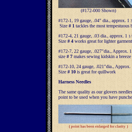
(#172-000 Shown
)
#172-1, 19 gauge, .04" dia., approx. 1
Size
# 1
tackles the most tempestuous 
#172-4, 21 gauge, .03 dia., approx. 1
1/
Size
# 4
works great for lighter garment
#172-7, 22 gauge, .027"dia., Approx. 
size
# 7
makes sewing kidskin a breeze
#172-10, 24 gauge, .021"dia., Approx.
Size
# 10
is great for quillwork
Harness Needles
The same quality as our glovers needles
point to be used when you have punched
( point has been enlarged for clarity
)