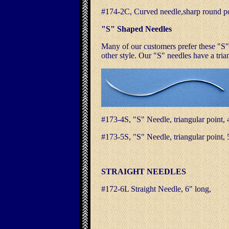
#174-2C, Curved needle,sharp round p
"S" Shaped Needles
Many of our customers prefer these "S
other style. Our "S" needles have a tria
#173-4S, "S" Needle, triangular po
#173-5S, "S" Needle, triangular po
STRAIGHT NEEDLES
#172-6L Straight Needle, 6" long,