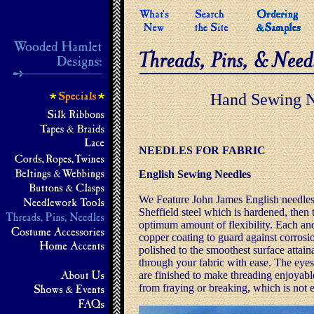
Hand Sewing N
NEEDLES FOR FABRIC
English Sewing Needles
We Feature John James English needles,
Sheffield steel which is hardened, then 
optimum amount of flexibility. Each and
copper coating to guard against corrosi
polished to the smoothest surface attain
through your fabric with ease. The eyes
are finished to make threading enjoyabl
from fraying or breaking, which is not 