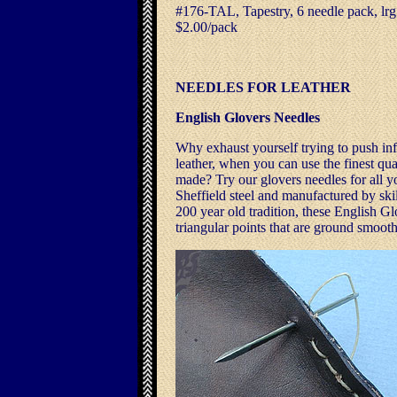
#176-TAL, Tapestry, 6 needle pack, lrg.
$2.00/pack
NEEDLES FOR LEATHER
English Glovers Needles
Why exhaust yourself trying to push inf
leather, when you can use the finest qua
made? Try our glovers needles for all y
Sheffield steel and manufactured by ski
200 year old tradition, these English G
triangular points that are ground smooth