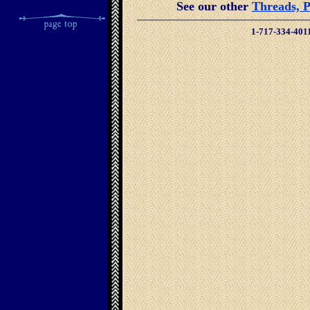
See our other
Threads, P
1-717-334-401